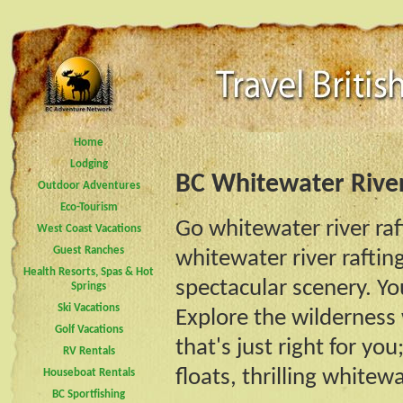
Home
Lodging
BC Whitewater Rive
Outdoor Adventures
Eco-Tourism
Go whitewater river raf
West Coast Vacations
Guest Ranches
whitewater river rafti
Health Resorts, Spas & Hot
spectacular scenery. You
Springs
Ski Vacations
Explore the wilderness
Golf Vacations
that's just right for yo
RV Rentals
floats, thrilling whitewa
Houseboat Rentals
BC Sportfishing