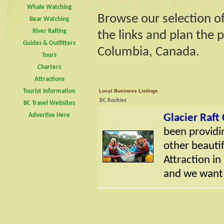
Whale Watching
Browse our selection of
Bear Watching
River Rafting
the links and plan the p
Guides & Outfitters
Columbia, Canada.
Tours
Charters
Attractions
Tourist Information
Local Business Listings
BC Rockies
BC Travel Websites
Advertise Here
Glacier Raf
been providin
other beautif
Attraction in
and we want t