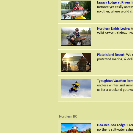
Legacy Lodge at Rivers I
Remote yet easily accessi
no other, where world cl
Northern Lights Lodge
: 
Wild native Rainbow Trou
Plato Island Resort
: We 
protected marina, & deli
Tyaughton Vacation Rent
endless winter and summe
us for a weekend getaway
Northern BC
Haa-nee-naa Lodge
: Fro
northerly saltwater salm