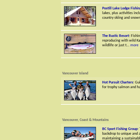
Postill Lake Lodge Fishi
lakes, plus activities in
country skiing and snow
The Rustic Resort
: Fishi
reproducing with wild Kam
wildlife or just t...
more
Vancouver Island
Hot Pursuit Charters
: Gu
for trophy salmon and hal
Vancouver, Coast & Mountains
BC Sport Fishing Group
:
backdrop to unique and a
maintaining a sustainabl