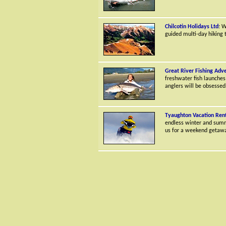
Chilcotin Holidays Ltd
: W
guided multi-day hiking t
Great River Fishing Adv
freshwater fish launches
anglers will be obsessed
Tyaughton Vacation Rent
endless winter and summe
us for a weekend getaway