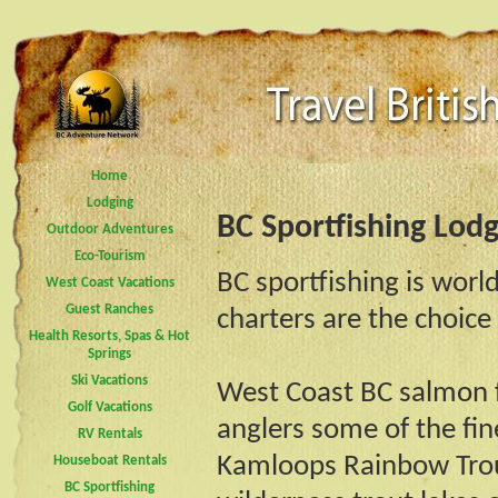
Home
Lodging
BC Sportfishing Lod
Outdoor Adventures
Eco-Tourism
BC sportfishing is worl
West Coast Vacations
Guest Ranches
charters are the choice
Health Resorts, Spas & Hot
Springs
Ski Vacations
West Coast BC salmon fi
Golf Vacations
anglers some of the fin
RV Rentals
Kamloops Rainbow Trout
Houseboat Rentals
BC Sportfishing