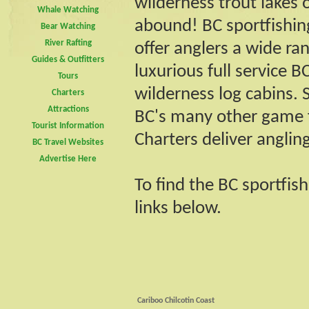
wilderness trout lakes 
Whale Watching
abound! BC sportfishin
Bear Watching
River Rafting
offer anglers a wide 
Guides & Outfitters
luxurious full service 
Tours
wilderness log cabins. 
Charters
Attractions
BC's many other game f
Tourist Information
Charters deliver anglin
BC Travel Websites
Advertise Here
To find the BC sportfis
links below.
Cariboo Chilcotin Coast