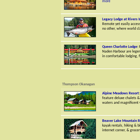
more
Legacy Lodge at Rivers I
Remote yet easily accessi
no other, where world cl
Queen Charlotte Lodge
:
Naden Harbour are legend
in comfortable lodging, fr
Thompson Okanagan
Alpine Meadows Resort
feature deluxe chalets & 
waters and magnificent 
Beaver Lake Mountain R
kayak rentals, hiking & b
internet corner, & grocery