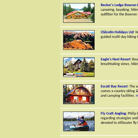
Becker's Lodge Bowron 
canoeing, kayaking, hik
outfitter for the Bowron
Chilcotin Holidays Ltd
: W
guided multi-day hiking t
Eagle's Nest Resort
: Bea
breathtaking views, hiki
Escott Bay Resort
: The a
comes x-country skiing &
and camping facilities.
m
Fly Craft Angling
: Philip
regarding strategies and
devoted to stillwater fly f